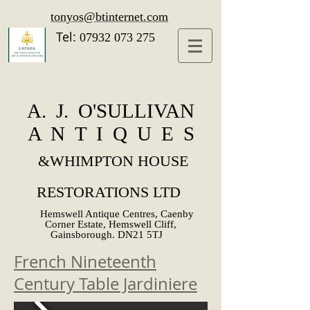
tonyos@btinternet.com
Tel:
07932 073 275
A. J. O'SULLIVAN
A N T I Q U E S
&
WHIMPTON HOUSE
RESTORATIONS LTD
Hemswell Antique Centres, Caenby
Corner Estate, Hemswell Cliff,
Gainsborough. DN21 5TJ
French Nineteenth
Century Table Jardiniere