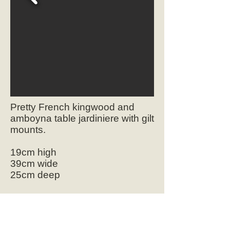
Pretty French kingwood and
amboyna table jardiniere with gilt
mounts.
19cm high
39cm wide
25cm deep
SOLD
Ref.2084