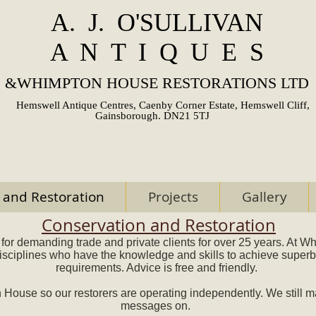
A. J. O'SULLIVAN
A N T I Q U E S
&
WHIMPTON HOUSE RESTORATIONS LTD
Hemswell Antique Centres, Caenby Corner Estate, Hemswell Cliff,
Gainsborough. DN21 5TJ
 and Restoration
Projects
Gallery
Conservation and Restoration
for demanding trade and private clients for over 25 years. At 
disciplines who have the knowledge and skills to achieve superb 
requirements. Advice is free and friendly.
ouse so our restorers are operating independently. We still ma
messages on.