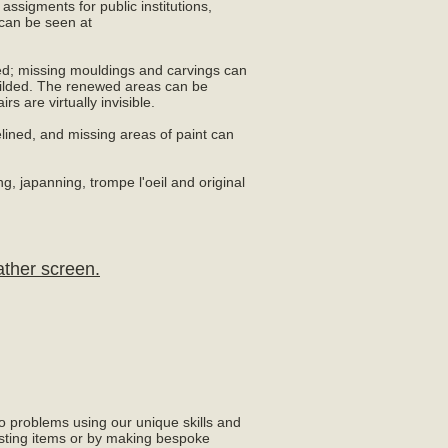
ssigments for public institutions,
can be seen at
ed; missing mouldings and carvings can
ilded. The renewed areas can be
rs are virtually invisible.
lined, and missing areas of paint can
ng, japanning, trompe l'oeil and original
ather screen.
to problems using our unique skills and
sting items or by making bespoke