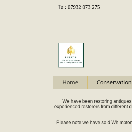
Tel:
07932 073 275
Home
Conservation
We have been restoring antiques 
experienced restorers from different 
Please note we have sold Whimpton H