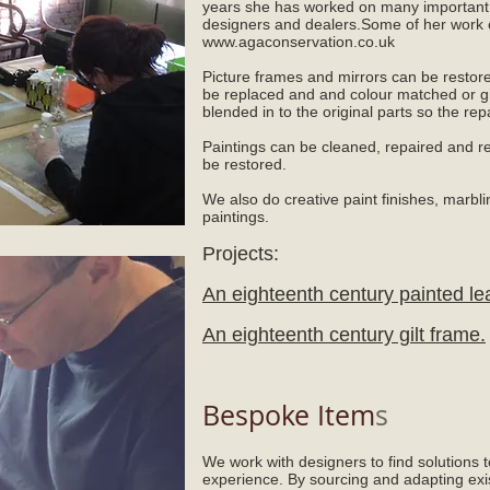
years she has worked on many important a
designers and dealers.Some of her work 
www.agaconservation.co.uk
Picture frames and mirrors can be restor
be replaced and and colour matched or g
blended in to the original parts so the repai
Paintings can be cleaned, repaired and re
be restored.
We also do creative paint finishes, marbli
paintings.
Projects:
An eighteenth century painted le
An eighteenth century gilt frame.
Bespoke Item
s
We work with designers to find solutions 
experience. By sourcing and adapting exi