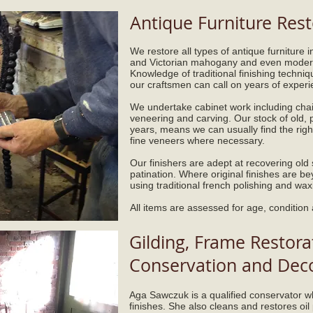
Antique Furniture Rest
We restore all types of antique furniture 
and Victorian mahogany and even modern
Knowledge of traditional finishing techni
our craftsmen can call on years of experie
We undertake cabinet work including chai
veneering and carving. Our stock of old,
years, means we can usually find the rig
fine veneers where necessary.
Our finishers are adept at recovering old s
patination. Where original finishes are b
using traditional french polishing and wax
All items are assessed for age, condition
Gilding, Frame Restorat
Conservation and Decor
Aga Sawczuk is a qualified conservator wh
finishes. She also cleans and restores oil 