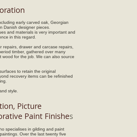
oration
including early carved oak, Georgian
 Danish designer pieces.
ques and materials is very important and
nce in this regard.
r repairs, drawer and carcase repairs,
 period timber, gathered over many
ht wood for the job. We can also source
urfaces to retain the original
eyond recovery items can be refinished
ing.
 and style.
ion, Picture
ative Paint Finishe
s
o specialises in gilding and paint
paintings. Over the last twenty five