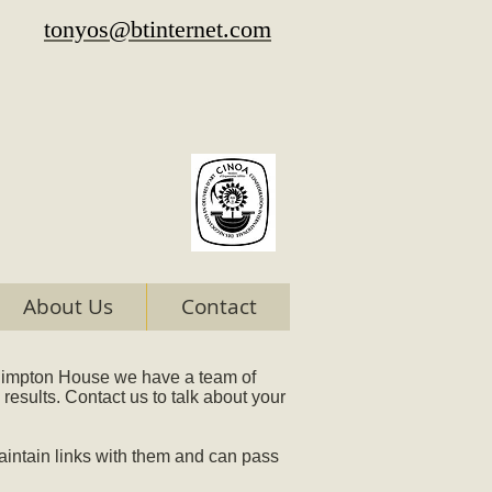
tonyos@btinternet.com
About Us
Contact
Whimpton House we have a team of
results. Contact us to talk about your
intain links with them and can pass