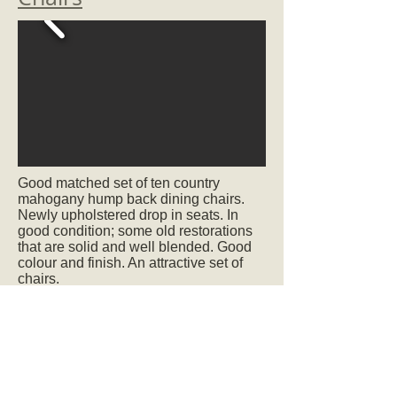
Good matched set of ten country
mahogany hump back dining chairs.
Newly upholstered drop in seats. In
good condition; some old restorations
that are solid and well blended. Good
colour and finish. An attractive set of
chairs.
Circa 1790
SOLD
Ref.2064