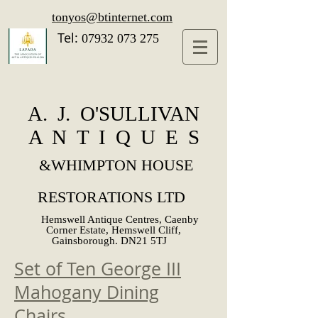
tonyos@btinternet.com
Tel:
07932 073 275
A. J. O'SULLIVAN
A N T I Q U E S
&
WHIMPTON HOUSE
RESTORATIONS LTD
Hemswell Antique Centres, Caenby
Corner Estate, Hemswell Cliff,
Gainsborough. DN21 5TJ
Set of Ten George III
Mahogany Dining
Chairs