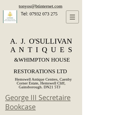
tonyos@btinternet.com
Tel:
07932 073 275
A. J. O'SULLIVAN
A N T I Q U E S
&
WHIMPTON HOUSE
RESTORATIONS LTD
Hemswell Antique Centres, Caenby
Corner Estate, Hemswell Cliff,
Gainsborough. DN21 5TJ
George III Secretaire
Bookcase