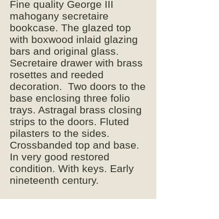
Fine quality George III
mahogany secretaire
bookcase. The glazed top
with boxwood inlaid glazing
bars and original glass.
Secretaire drawer with brass
rosettes and reeded
decoration. Two doors to the
base enclosing three folio
trays. Astragal brass closing
strips to the doors. Fluted
pilasters to the sides.
Crossbanded top and base.
In very good restored
condition. With keys. Early
nineteenth century.
248cm high
118cm wide