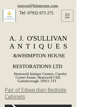
tonyos@btinternet.com
Tel:
07932 073 275
A. J. O'SULLIVAN
A N T I Q U E S
&
WHIMPTON HOUSE
RESTORATIONS LTD
Hemswell Antique Centres, Caenby
Corner Estate, Hemswell Cliff,
Gainsborough. DN21 5TJ
Pair of Edwardian Bedside
Cabinets