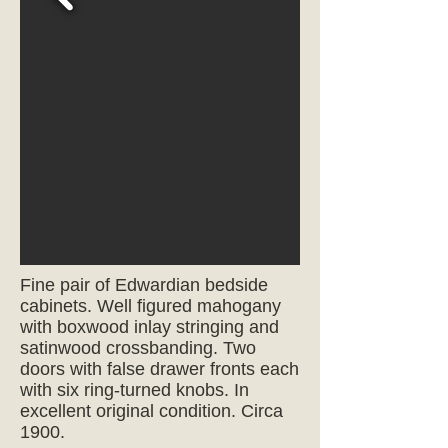
Fine pair of Edwardian bedside
cabinets. Well figured mahogany
with boxwood inlay stringing and
satinwood crossbanding. Two
doors with false drawer fronts each
with six ring-turned knobs. In
excellent original condition.
Circa
1900.