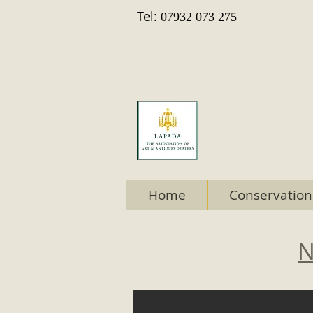
Tel:
07932 073 275
Home
Conservation
N