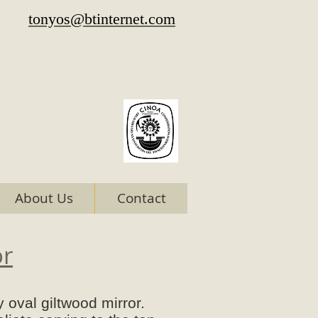
tonyos@btinternet.com
About Us
Contact
or
 oval giltwood mirror.