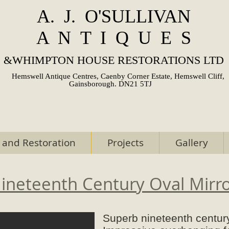
A. J. O'SULLIVAN
A N T I Q U E S
&
WHIMPTON HOUSE RESTORATIONS LTD
Hemswell Antique Centres, Caenby Corner Estate, Hemswell Cliff,
Gainsborough. DN21 5TJ
 and Restoration
Projects
Gallery
ineteenth Century Oval Mirr
Superb nineteenth century