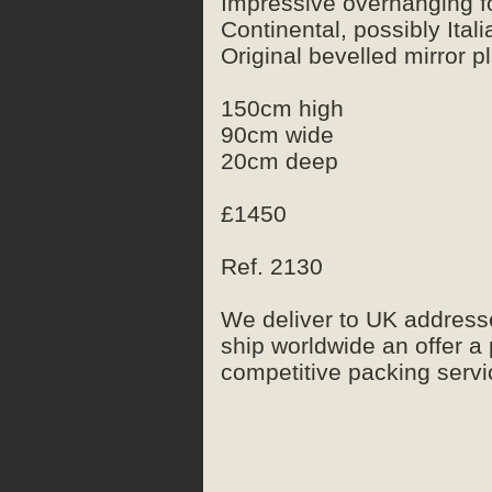
Impressive overhanging fol
Continental, possibly Itali
Original bevelled mirror p
150cm high
90cm wide
20cm deep
£1450
Ref. 2130
We deliver to UK address
ship worldwide an offer a
competitive packing servic