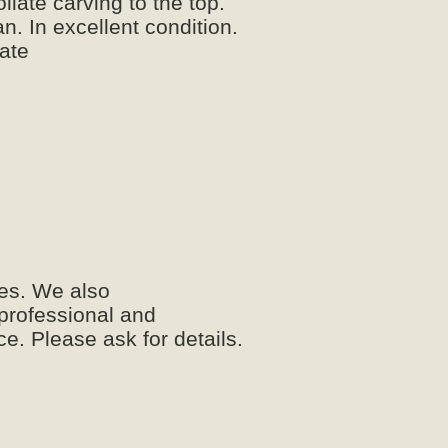
iate carving to the top.
an. In excellent condition.
late
es. We also
 professional and
e. Please ask for details.