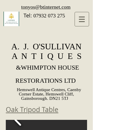
tonyos@btinternet.com
Tel:
07932 073 275
A. J. O'SULLIVAN
A N T I Q U E S
&
WHIMPTON HOUSE
RESTORATIONS LTD
Hemswell Antique Centres, Caenby
Corner Estate, Hemswell Cliff,
Gainsborough. DN21 5TJ
Oak Tripod Table