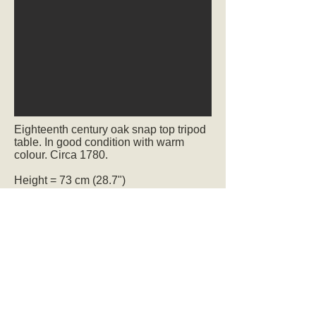
Eighteenth century oak snap top tripod
table. In good condition with warm
colour. Circa 1780.
Height = 73 cm (28.7")
Width = 91 cm (35.8")
Depth = 91 cm (35.8")
sold
Ref.2319
We deliver to UK addresses. We also
ship worldwide and offer a professional
and economical packing service.