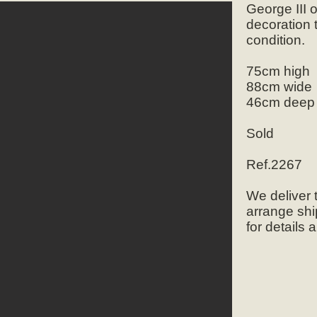
George III 
decoration 
condition.
75cm high
88cm wide
46cm deep
Sold
Ref.2267
We deliver
arrange shi
for details 