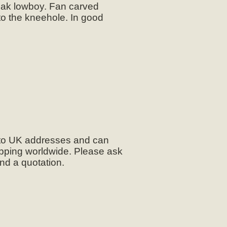
oak lowboy. Fan carved
to the kneehole. In good
 to UK addresses and can
pping worldwide. Please ask
and a quotation.