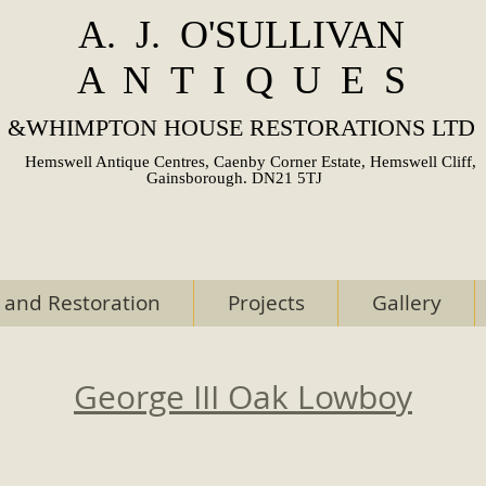
A. J. O'SULLIVAN
A N T I Q U E S
&
WHIMPTON HOUSE RESTORATIONS LTD
Hemswell Antique Centres, Caenby Corner Estate, Hemswell Cliff,
Gainsborough. DN21 5TJ
 and Restoration
Projects
Gallery
George III Oak Lowboy