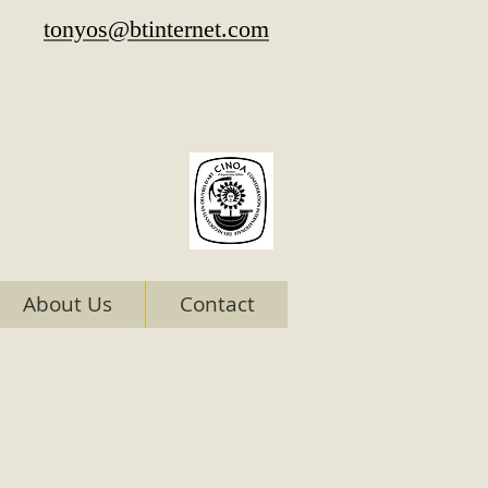
tonyos@btinternet.com
About Us
Contact