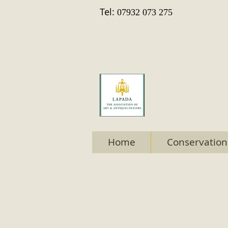
Tel:
07932 073 275
Home
Conservation